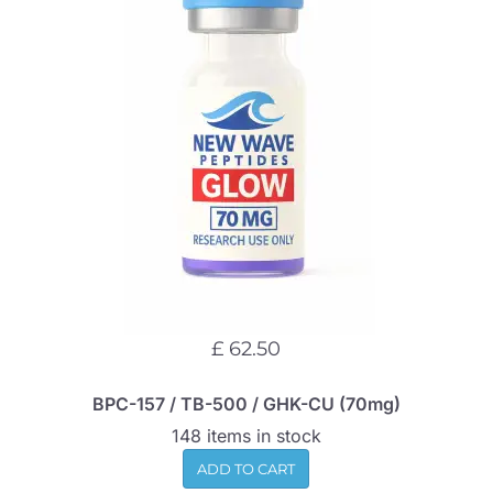
£ 62.50
BPC-157 / TB-500 / GHK-CU (70mg)
148 items in stock
ADD TO CART