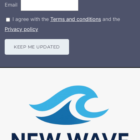
Email
I agree with the
Terms and conditions
and the
Privacy policy
KEEP ME UPDATED