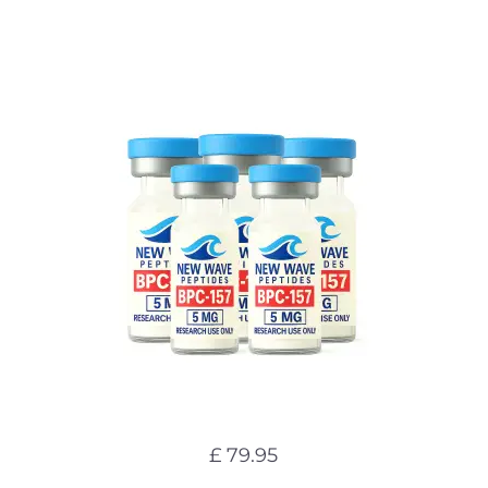
£ 79.95