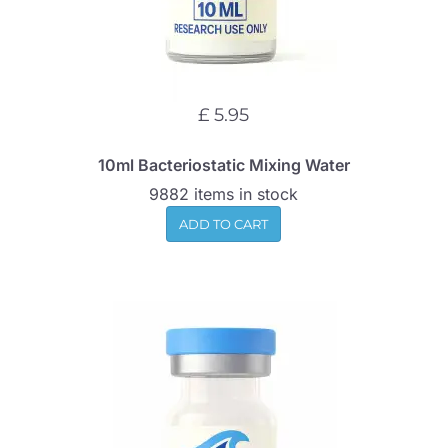
£ 5.95
10ml Bacteriostatic Mixing Water
9882 items in stock
ADD TO CART