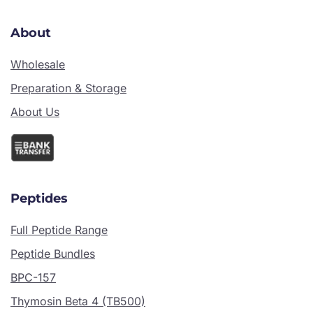
About
Wholesale
Preparation & Storage
About Us
Peptides
Full Peptide Range
Peptide Bundles
BPC-157
Thymosin Beta 4 (TB500)