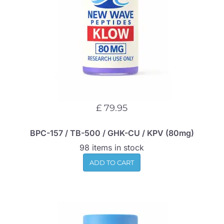
£ 79.95
BPC-157 / TB-500 / GHK-CU / KPV (80mg)
98 items in stock
ADD TO CART