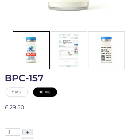
BPC-157
5 MG
10 MG
£ 29.50
+