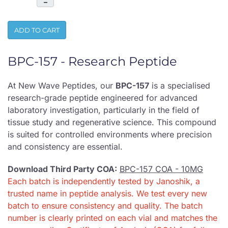
–
ADD TO CART
BPC-157 - Research Peptide
At New Wave Peptides, our
BPC-157
is a specialised
research-grade peptide engineered for advanced
laboratory investigation, particularly in the field of
tissue study and regenerative science. This compound
is suited for controlled environments where precision
and consistency are essential.
Download Third Party COA:
BPC-157 COA - 10MG
Each batch is independently tested by Janoshik, a
trusted name in peptide analysis. We test every new
batch to ensure consistency and quality. The batch
number is clearly printed on each vial and matches the