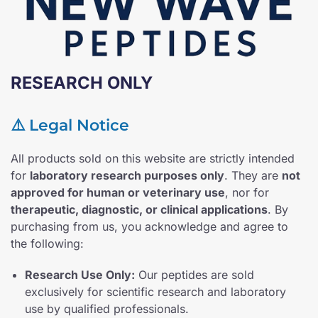
RESEARCH ONLY
⚠️ Legal Notice
All products sold on this website are strictly intended
for
laboratory research purposes only
. They are
not
approved for human or veterinary use
, nor for
therapeutic, diagnostic, or clinical applications
. By
purchasing from us, you acknowledge and agree to
the following:
Research Use Only:
Our peptides are sold
exclusively for scientific research and laboratory
use by qualified professionals.