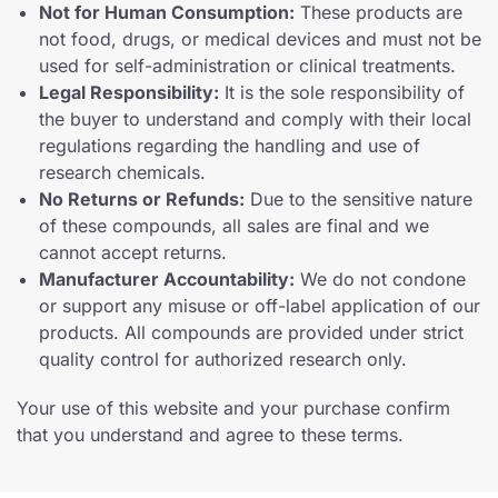
Not for Human Consumption:
These products are
not food, drugs, or medical devices and must not be
used for self-administration or clinical treatments.
Legal Responsibility:
It is the sole responsibility of
the buyer to understand and comply with their local
regulations regarding the handling and use of
research chemicals.
No Returns or Refunds:
Due to the sensitive nature
of these compounds, all sales are final and we
cannot accept returns.
Manufacturer Accountability:
We do not condone
or support any misuse or off-label application of our
products. All compounds are provided under strict
quality control for authorized research only.
Your use of this website and your purchase confirm
that you understand and agree to these terms.