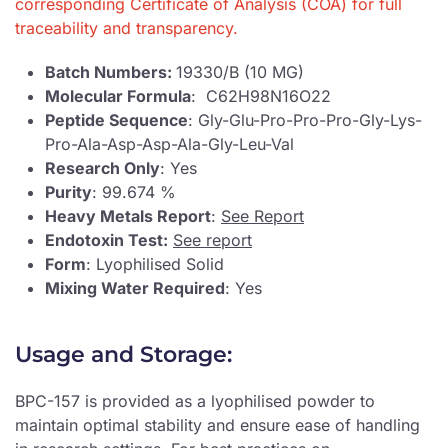
corresponding Certificate of Analysis (COA) for full
traceability and transparency.
Batch Numbers:
19330/B (10 MG)
Molecular Formula
: C62H98N16O22
Peptide Sequence
: Gly-Glu-Pro-Pro-Pro-Gly-Lys-
Pro-Ala-Asp-Asp-Ala-Gly-Leu-Val
Research Only
: Yes
Purity
: 99.674 %
Heavy Metals Report
:
See Report
Endotoxin Test:
See report
Form
: Lyophilised Solid
Mixing Water Required
: Yes
Usage and Storage:
BPC-157 is provided as a lyophilised powder to
maintain optimal stability and ensure ease of handling