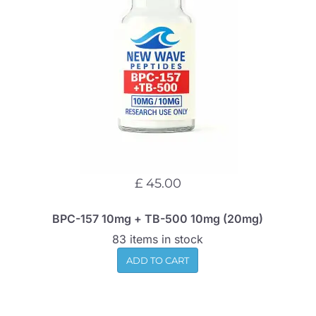
£ 45.00
BPC-157 10mg + TB-500 10mg (20mg)
83 items in stock
ADD TO CART