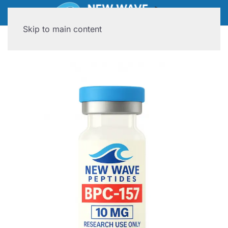
Skip to main content