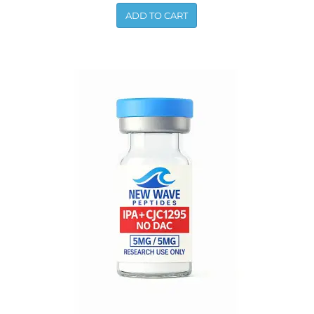
ADD TO CART