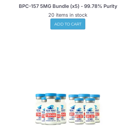
BPC-157 5MG Bundle (x5) - 99.78% Purity
20 items in stock
ADD TO CART