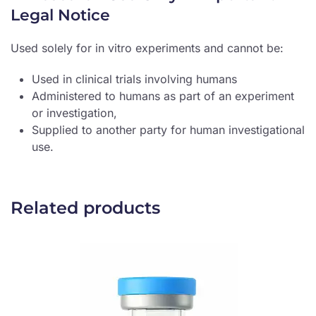
Legal Notice
Used solely for in vitro experiments and cannot be:
Used in clinical trials involving humans
Administered to humans as part of an experiment
or investigation,
Supplied to another party for human investigational
use.
Related products