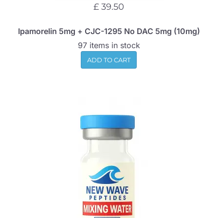
£ 39.50
Ipamorelin 5mg + CJC-1295 No DAC 5mg (10mg)
97 items in stock
ADD TO CART