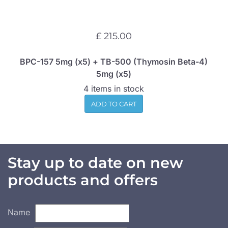
£ 215.00
BPC-157 5mg (x5) + TB-500 (Thymosin Beta-4)
5mg (x5)
4 items in stock
ADD TO CART
Stay up to date on new
products and offers
Name