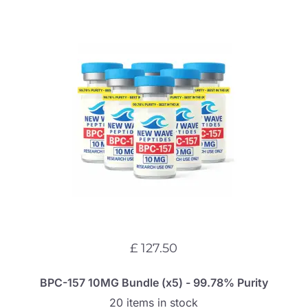
£ 127.50
BPC-157 10MG Bundle (x5) - 99.78% Purity
20 items in stock