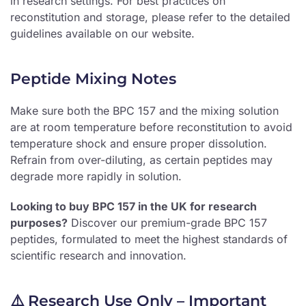
in research settings. For best practices on
reconstitution and storage, please refer to the detailed
guidelines available on our website.
Peptide Mixing Notes
Make sure both the BPC 157 and the mixing solution
are at room temperature before reconstitution to avoid
temperature shock and ensure proper dissolution.
Refrain from over-diluting, as certain peptides may
degrade more rapidly in solution.
Looking to buy BPC 157 in the UK for research
purposes?
Discover our premium-grade BPC 157
peptides, formulated to meet the highest standards of
scientific research and innovation.
⚠️ Research Use Only – Important