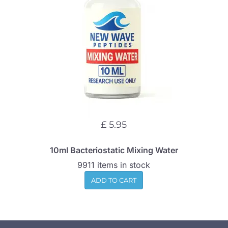
£ 5.95
10ml Bacteriostatic Mixing Water
9911 items in stock
ADD TO CART