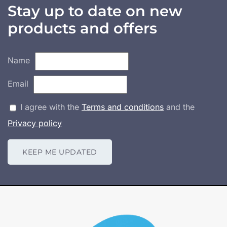
Stay up to date on new
products and offers
Name
Email
I agree with the
Terms and conditions
and the
Privacy policy
KEEP ME UPDATED