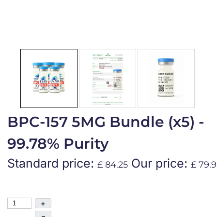
BPC-157 5MG Bundle (x5) -
99.78% Purity
Standard price:
Our price:
£ 84.25
£ 79.9
+
–