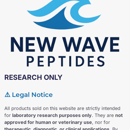
RESEARCH ONLY
⚠️ Legal Notice
All products sold on this website are strictly intended
for
laboratory research purposes only
. They are
not
approved for human or veterinary use
, nor for
therapeutic, diagnostic, or clinical applications
. By