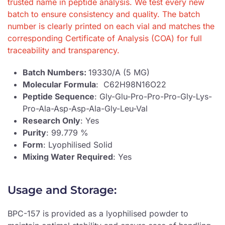
trusted name in peptide analysis. We test every new
batch to ensure consistency and quality. The batch
number is clearly printed on each vial and matches the
corresponding Certificate of Analysis (COA) for full
traceability and transparency.
Batch Numbers:
19330/A (5 MG)
Molecular Formula
: C62H98N16O22
Peptide Sequence
: Gly-Glu-Pro-Pro-Pro-Gly-Lys-
Pro-Ala-Asp-Asp-Ala-Gly-Leu-Val
Research Only
: Yes
Purity
: 99.779 %
Form
: Lyophilised Solid
Mixing Water Required
: Yes
Usage and Storage:
BPC-157 is provided as a lyophilised powder to