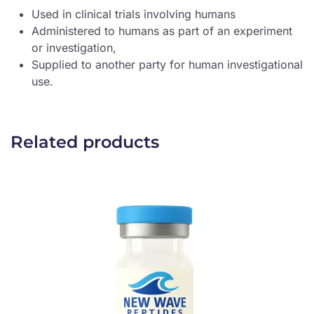
Used in clinical trials involving humans
Administered to humans as part of an experiment
or investigation,
Supplied to another party for human investigational
use.
Related products