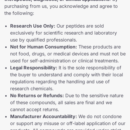
purchasing from us, you acknowledge and agree to
the following:
Research Use Only:
Our peptides are sold
exclusively for scientific research and laboratory
use by qualified professionals.
Not for Human Consumption:
These products are
not food, drugs, or medical devices and must not be
used for self-administration or clinical treatments.
Legal Responsibility:
It is the sole responsibility of
the buyer to understand and comply with their local
regulations regarding the handling and use of
research chemicals.
No Returns or Refunds:
Due to the sensitive nature
of these compounds, all sales are final and we
cannot accept returns.
Manufacturer Accountability:
We do not condone
or support any misuse or off-label application of our