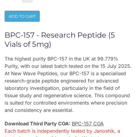
ADD TO CART
BPC-157 - Research Peptide (5
Vials of 5mg)
The highest purity BPC-157 in the UK at 99.779%
Purity, with our latest batch tested on the 15 July 2025.
At New Wave Peptides, our BPC-157 is a specialised
research-grade peptide engineered for advanced
laboratory investigation, particularly in the field of
tissue study and regenerative science. This compound
is suited for controlled environments where precision
and consistency are essential.
Download Third Party COA:
BPC-157 COA
Each batch is independently tested by Janoshik, a