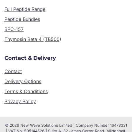
Full Peptide Range
Peptide Bundles
BPC-157
Thymosin Beta 4 (TB500)
Contact & Delivery
Contact
Delivery Options
Terms & Conditions
Privacy Policy
© 2026 New Wave Solutions Limited | Company Number 16478331
| VAT No. 505144526 | Suite A, 82 James Carter Road, Mildenhall,