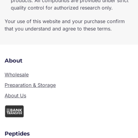
products. All compounds are provided under strict
quality control for authorized research only.
Your use of this website and your purchase confirm
that you understand and agree to these terms.
About
Wholesale
Preparation & Storage
About Us
Peptides