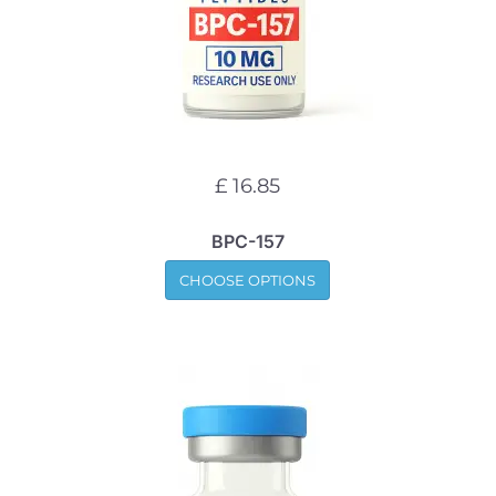
£ 16.85
BPC-157
CHOOSE OPTIONS