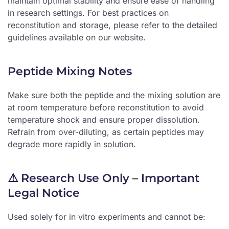
maintain optimal stability and ensure ease of handling
in research settings. For best practices on
reconstitution and storage, please refer to the detailed
guidelines available on our website.
Peptide Mixing Notes
Make sure both the peptide and the mixing solution are
at room temperature before reconstitution to avoid
temperature shock and ensure proper dissolution.
Refrain from over-diluting, as certain peptides may
degrade more rapidly in solution.
⚠️ Research Use Only – Important
Legal Notice
Used solely for in vitro experiments and cannot be: