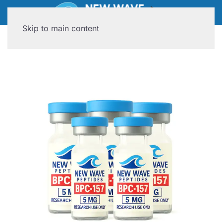
Skip to main content