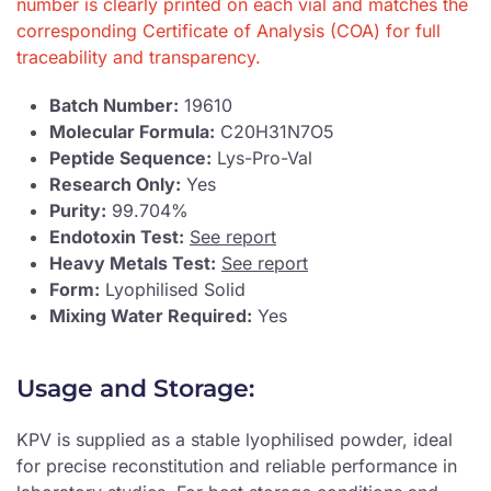
number is clearly printed on each vial and matches the
corresponding Certificate of Analysis (COA) for full
traceability and transparency.
Batch Number:
19610
Molecular Formula:
C20H31N7O5
Peptide Sequence:
Lys-Pro-Val
Research Only:
Yes
Purity:
99.704%
Endotoxin Test:
See report
Heavy Metals Test:
See report
Form:
Lyophilised Solid
Mixing Water Required:
Yes
Usage and Storage:
KPV is supplied as a stable lyophilised powder, ideal
for precise reconstitution and reliable performance in