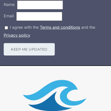
Name
Email
I agree with the
Terms and conditions
and the
Privacy policy
KEEP ME UPDATED