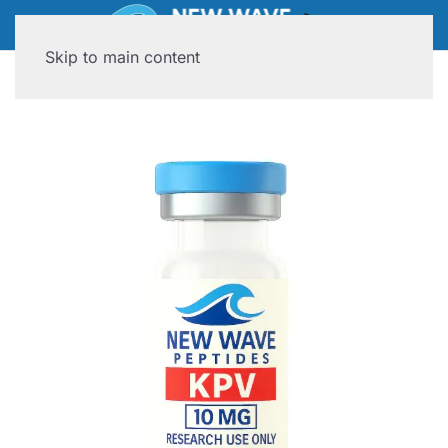
Skip to main content