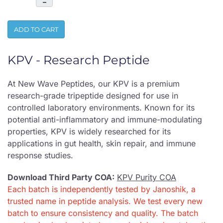
–
ADD TO CART
KPV - Research Peptide
At New Wave Peptides, our KPV is a premium
research-grade tripeptide designed for use in
controlled laboratory environments. Known for its
potential anti-inflammatory and immune-modulating
properties, KPV is widely researched for its
applications in gut health, skin repair, and immune
response studies.
Download Third Party COA:
KPV Purity COA
Each batch is independently tested by Janoshik, a
trusted name in peptide analysis. We test every new
batch to ensure consistency and quality. The batch