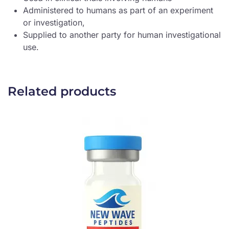
Administered to humans as part of an experiment
or investigation,
Supplied to another party for human investigational
use.
Related products