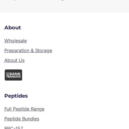
About
Wholesale
Preparation & Storage
About Us
Peptides
Full Peptide Range
Peptide Bundles
BPC-157