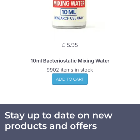
£ 5.95
10ml Bacteriostatic Mixing Water
9902 items in stock
ADD TO CART
Stay up to date on new
products and offers