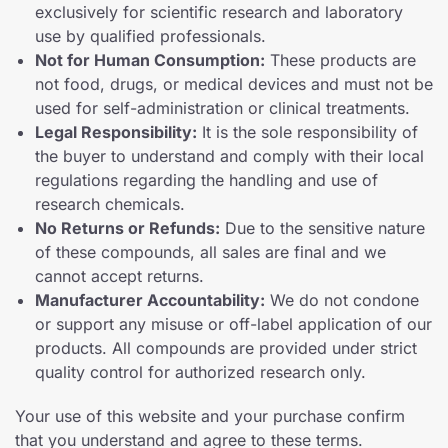
exclusively for scientific research and laboratory
use by qualified professionals.
Not for Human Consumption:
These products are
not food, drugs, or medical devices and must not be
used for self-administration or clinical treatments.
Legal Responsibility:
It is the sole responsibility of
the buyer to understand and comply with their local
regulations regarding the handling and use of
research chemicals.
No Returns or Refunds:
Due to the sensitive nature
of these compounds, all sales are final and we
cannot accept returns.
Manufacturer Accountability:
We do not condone
or support any misuse or off-label application of our
products. All compounds are provided under strict
quality control for authorized research only.
Your use of this website and your purchase confirm
that you understand and agree to these terms.