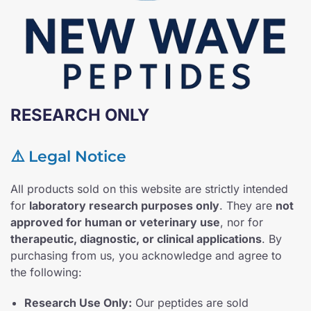
RESEARCH ONLY
⚠️ Legal Notice
All products sold on this website are strictly intended
for
laboratory research purposes only
. They are
not
approved for human or veterinary use
, nor for
therapeutic, diagnostic, or clinical applications
. By
purchasing from us, you acknowledge and agree to
the following:
Research Use Only:
Our peptides are sold