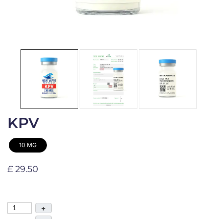
KPV
10 MG
£ 29.50
+