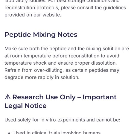
laboratory studies. For best storage conditions and
reconstitution protocols, please consult the guidelines
provided on our website.
Peptide Mixing Notes
Make sure both the peptide and the mixing solution are
at room temperature before reconstitution to avoid
temperature shock and ensure proper dissolution.
Refrain from over-diluting, as certain peptides may
degrade more rapidly in solution.
⚠️ Research Use Only – Important
Legal Notice
Used solely for in vitro experiments and cannot be:
Used in clinical trials involving humans